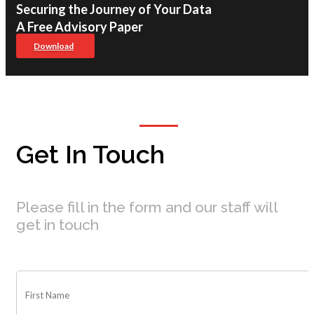
Securing the Journey of Your Data
A Free Advisory Paper
Download
Get In Touch
Please fill in the form and our staff will
get in touch