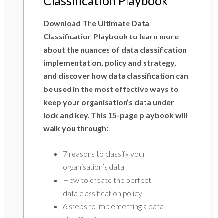
Classification Playbook
Download The Ultimate Data
Classification Playbook to learn more
about the nuances of data classification
implementation, policy and strategy,
and discover how data classification can
be used in the most effective ways to
keep your organisation’s data under
lock and key. This 15-page playbook will
walk you through:
7 reasons to classify your
organisation’s data
How to create the perfect
data classification policy
6 steps to implementing a data