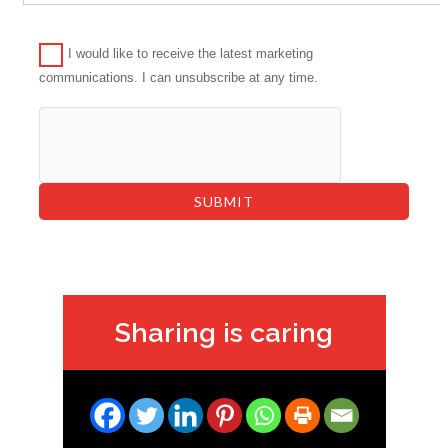
I would like to receive the latest marketing
communications. I can unsubscribe at any time.
Sharing is caring