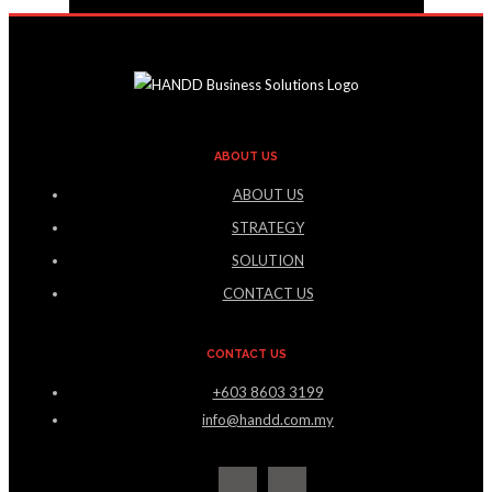
ABOUT US
ABOUT US
STRATEGY
SOLUTION
CONTACT US
CONTACT US
+603 8603 3199
info@handd.com.my