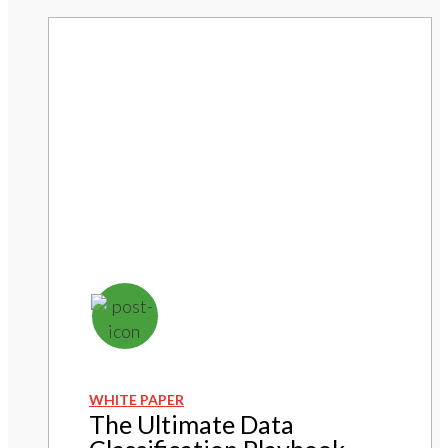
WHITE PAPER
The Ultimate Data