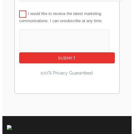
I would like to receive the latest marketing
communications. I can unsubscribe at any time.
100% Privacy Guaranteed.