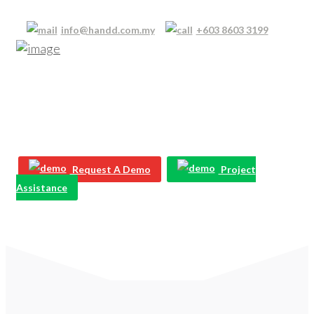
info@handd.com.my
+603 8603 3199
Our Resource Library
Learn how to keep your business, its staff and your
devices protected with our free resources
Request A Demo
Project
Assistance