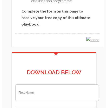
classification programme
Complete the form on this page to
receive your free copy of this ultimate
playbook.
DOWNLOAD BELOW